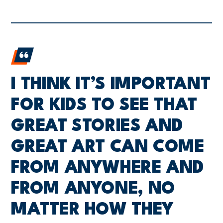
I THINK IT’S IMPORTANT
FOR KIDS TO SEE THAT
GREAT STORIES AND
GREAT ART CAN COME
FROM ANYWHERE AND
FROM ANYONE, NO
MATTER HOW THEY