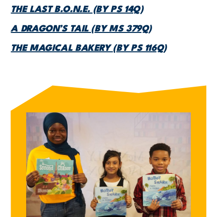
THE LAST B.O.N.E. (BY PS 14Q)
A DRAGON’S TAIL (BY MS 379Q)
THE MAGICAL BAKERY (BY PS 116Q)