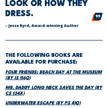
LOOK OR HOW THEY
DRESS.
– Jesse Byrd, Award-winning Author
THE FOLLOWING BOOKS ARE
AVAILABLE FOR PURCHASE:
FOUR FRIENDS: BEACH DAY AT THE MUSEUM
(BY IS 116Q)
MR. DADDY LONG NECK SAVES THE DAY (BY
CS 134X)
UNDERWATER ESCAPE (BY PS 41Q)