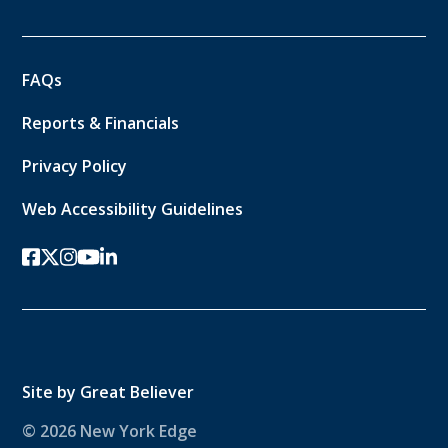
FAQs
Reports & Financials
Privacy Policy
Web Accessibility Guidelines
facebook
twitter-x
instagram
youtube
linkedin
Site by
Great Believer
© 2026 New York Edge