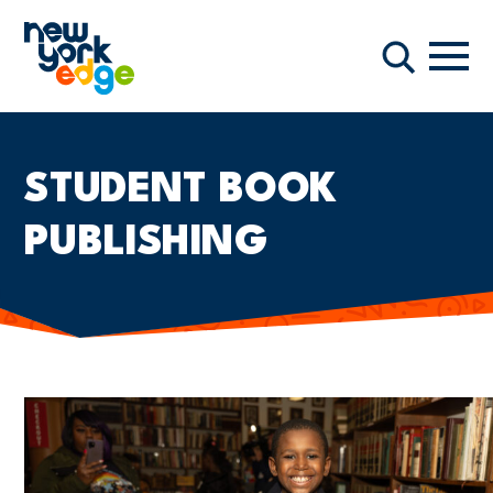
Skip to main content
Navi
Search
STUDENT BOOK
PUBLISHING