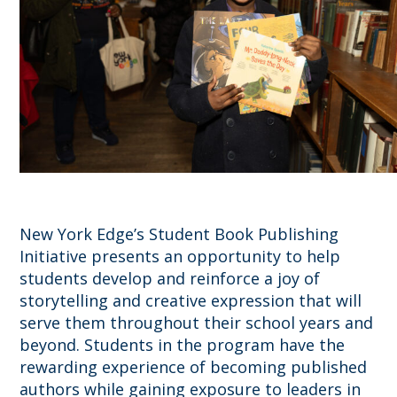
New York Edge’s Student Book Publishing
Initiative presents an opportunity to help
students develop and reinforce a joy of
storytelling and creative expression that will
serve them throughout their school years and
beyond. Students in the program have the
rewarding experience of becoming published
authors while gaining exposure to leaders in