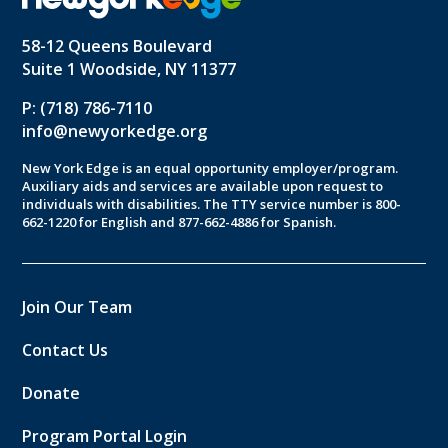
58-12 Queens Boulevard
Suite 1 Woodside, NY 11377
P: (718) 786-7110
info@newyorkedge.org
New York Edge is an equal opportunity employer/program.
Auxiliary aids and services are available upon request to
individuals with disabilities. The TTY service number is 800-
662-1220 for English and 877-662-4886 for Spanish.
Join Our Team
Contact Us
Donate
Program Portal Login