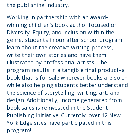
the publishing industry.
Working in partnership with an award-
winning children’s book author focused on
Diversity, Equity, and Inclusion within the
genre, students in our after school program
learn about the creative writing process,
write their own stories and have them
illustrated by professional artists. The
program results in a tangible final product–a
book that is for sale wherever books are sold–
while also helping students better understand
the science of storytelling, writing, art, and
design. Additionally, income generated from
book sales is reinvested in the Student
Publishing Initiative. Currently, over 12 New
York Edge sites have participated in this
program!