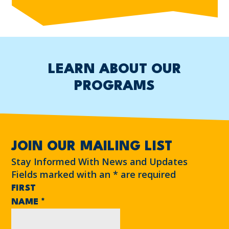
LEARN ABOUT OUR
PROGRAMS
JOIN OUR MAILING LIST
Stay Informed With News and Updates
Fields marked with an
*
are required
FIRST
NAME
*