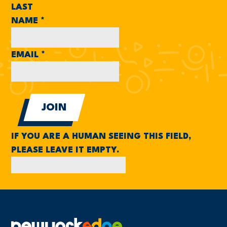
LAST
NAME
*
EMAIL
*
IF YOU ARE A HUMAN SEEING THIS FIELD,
PLEASE LEAVE IT EMPTY.