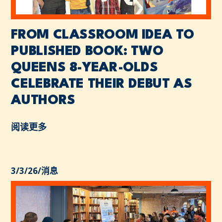
FROM CLASSROOM IDEA TO
PUBLISHED BOOK: TWO
QUEENS 8-YEAR-OLDS
CELEBRATE THEIR DEBUT AS
AUTHORS
阅读更多
3/3/26
/
消息