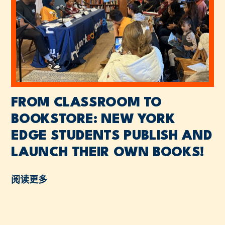
FROM CLASSROOM TO
BOOKSTORE: NEW YORK
EDGE STUDENTS PUBLISH AND
LAUNCH THEIR OWN BOOKS!
阅读更多