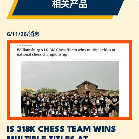
相关产品
6/11/26
/
消息
IS 318K CHESS TEAM WINS