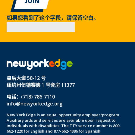
如果您看到了这个字段，请保留空白。
皇后大道 58-12 号
纽约州伍德赛德 1 号套房 11377
电话：(718) 786-7110
info@newyorkedge.org
New York Edge is an equal opportunity employer/program.
Auxiliary aids and services are available upon request to
individuals with disabilities. The TTY service number is 800-
662-1220 for English and 877-662-4886 for Spanish.