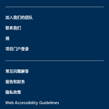
加入我们的团队
联系我们
捐
项目门户登录
常见问题解答
报告和财务
隐私政策
Web Accessibility Guidelines