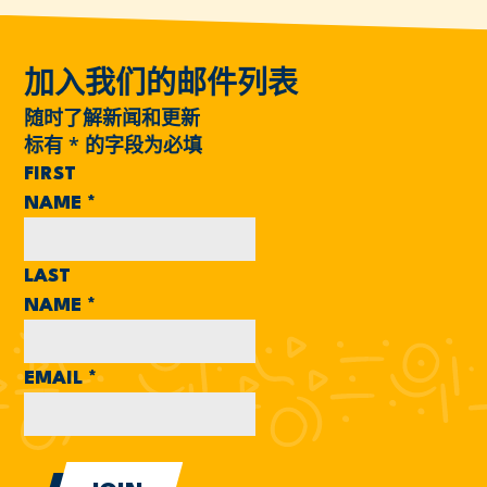
加入我们的邮件列表
随时了解新闻和更新
标有
*
的字段为必填
FIRST
NAME
*
LAST
NAME
*
EMAIL
*