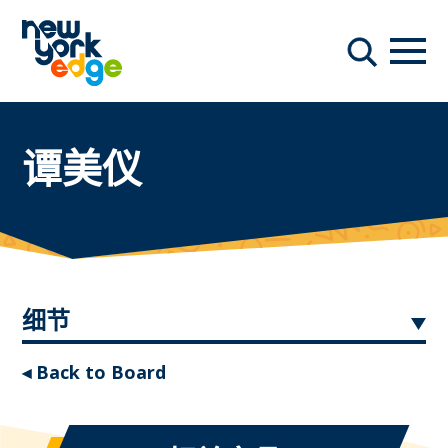
跳至主要内容
导航
搜索
谭美仪
细节
◂ Back to Board