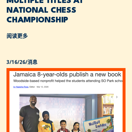
MULTIPLE TITLES AT
NATIONAL CHESS
CHAMPIONSHIP
阅读更多
3/16/26
/
消息