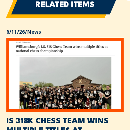
RELATED ITEMS
6/11/26
/
News
IS 318K CHESS TEAM WINS