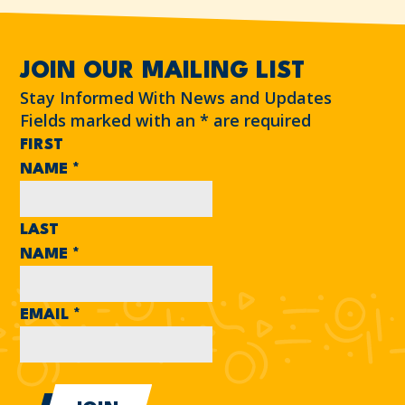
JOIN OUR MAILING LIST
Stay Informed With News and Updates
Fields marked with an
*
are required
FIRST
NAME
*
LAST
NAME
*
EMAIL
*