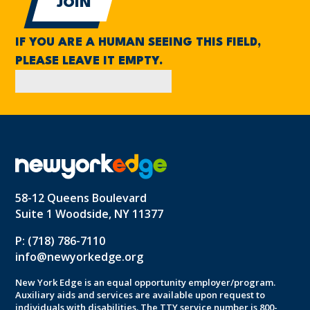
IF YOU ARE A HUMAN SEEING THIS FIELD,
PLEASE LEAVE IT EMPTY.
58-12 Queens Boulevard
Suite 1 Woodside, NY 11377
P: (718) 786-7110
info@newyorkedge.org
New York Edge is an equal opportunity employer/program.
Auxiliary aids and services are available upon request to
individuals with disabilities. The TTY service number is 800-