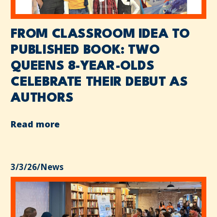
FROM CLASSROOM IDEA TO
PUBLISHED BOOK: TWO
QUEENS 8-YEAR-OLDS
CELEBRATE THEIR DEBUT AS
AUTHORS
Read more
3/3/26
/
News