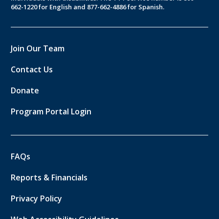
662-1220 for English and 877-662-4886 for Spanish.
Join Our Team
Contact Us
Donate
Program Portal Login
FAQs
Reports & Financials
Privacy Policy