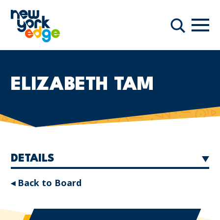
Skip to main content
Navi
Search
ELIZABETH TAM
DETAILS
◂ Back to Board