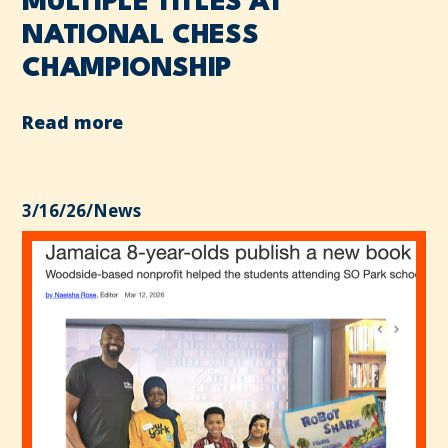
MULTIPLE TITLES AT
NATIONAL CHESS
CHAMPIONSHIP
Read more
3/16/26
/
News