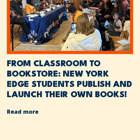
FROM CLASSROOM TO
BOOKSTORE: NEW YORK
EDGE STUDENTS PUBLISH AND
LAUNCH THEIR OWN BOOKS!
Read more