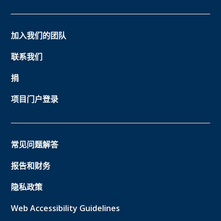
加入我们的团队
联系我们
捐
项目门户登录
常见问题解答
报告和财务
隐私政策
Web Accessibility Guidelines