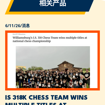
相关产品
6/11/26
/
消息
IS 318K CHESS TEAM WINS