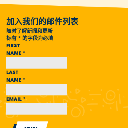
加入我们的邮件列表
随时了解新闻和更新
标有
*
的字段为必填
FIRST
NAME
*
LAST
NAME
*
EMAIL
*