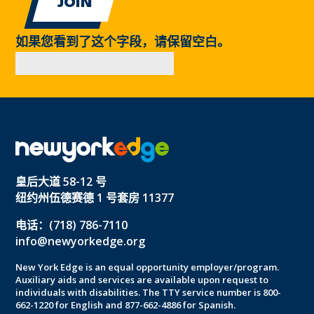
如果您看到了这个字段，请保留空白。
皇后大道 58-12 号
纽约州伍德赛德 1 号套房 11377
电话：(718) 786-7110
info@newyorkedge.org
New York Edge is an equal opportunity employer/program.
Auxiliary aids and services are available upon request to
individuals with disabilities. The TTY service number is 800-
662-1220 for English and 877-662-4886 for Spanish.