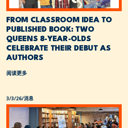
FROM CLASSROOM IDEA TO
PUBLISHED BOOK: TWO
QUEENS 8-YEAR-OLDS
CELEBRATE THEIR DEBUT AS
AUTHORS
阅读更多
3/3/26
/
消息