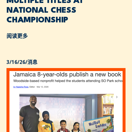
MULTIPLE TITLES AT
NATIONAL CHESS
CHAMPIONSHIP
阅读更多
3/16/26
/
消息