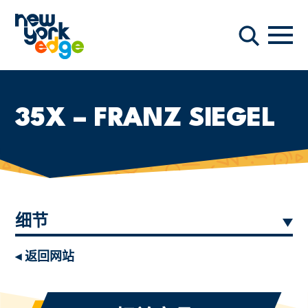
跳至主要内容
导航
搜索
35X – FRANZ SIEGEL
细节
◂ 返回网站