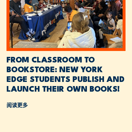
FROM CLASSROOM TO
BOOKSTORE: NEW YORK
EDGE STUDENTS PUBLISH AND
LAUNCH THEIR OWN BOOKS!
阅读更多