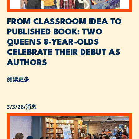
FROM CLASSROOM IDEA TO
PUBLISHED BOOK: TWO
QUEENS 8-YEAR-OLDS
CELEBRATE THEIR DEBUT AS
AUTHORS
阅读更多
3/3/26
/
消息