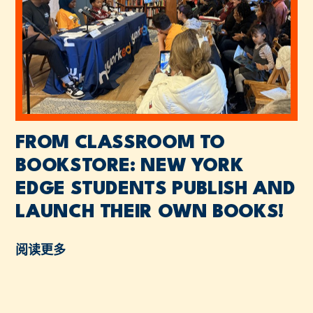
FROM CLASSROOM TO
BOOKSTORE: NEW YORK
EDGE STUDENTS PUBLISH AND
LAUNCH THEIR OWN BOOKS!
阅读更多