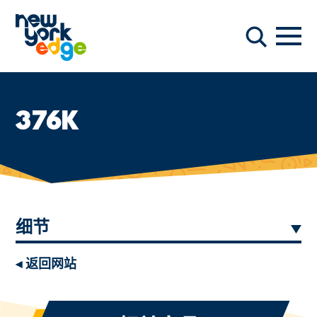
跳至主要内容
导航
搜索
376K
细节
◂ 返回网站