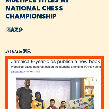
MULTIPLE TITLES AT
NATIONAL CHESS
CHAMPIONSHIP
阅读更多
3/16/26
/
消息