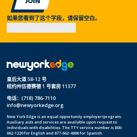
如果您看到了这个字段，请保留空白。
皇后大道 58-12 号
纽约州伍德赛德 1 号套房 11377
电话：(718) 786-7110
info@newyorkedge.org
New York Edge is an equal opportunity employer/program.
Auxiliary aids and services are available upon request to
individuals with disabilities. The TTY service number is 800-
662-1220 for English and 877-662-4886 for Spanish.