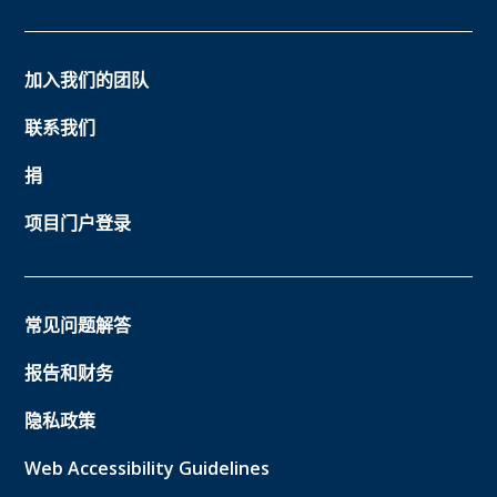
加入我们的团队
联系我们
捐
项目门户登录
常见问题解答
报告和财务
隐私政策
Web Accessibility Guidelines