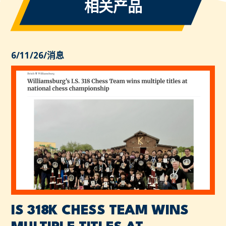
相关产品
6/11/26
/
消息
IS 318K CHESS TEAM WINS