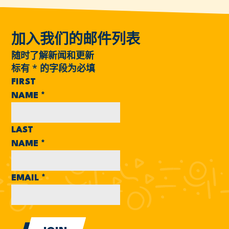
加入我们的邮件列表
随时了解新闻和更新
标有
*
的字段为必填
FIRST
NAME
*
LAST
NAME
*
EMAIL
*