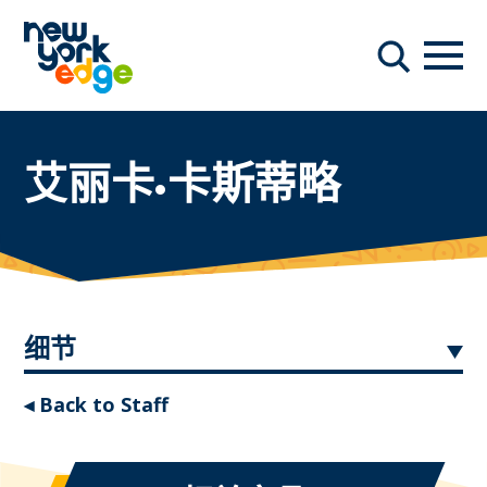
跳至主要内容
导航
搜索
艾丽卡·卡斯蒂略
细节
◂ Back to Staff