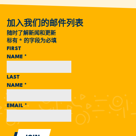
加入我们的邮件列表
随时了解新闻和更新
标有
*
的字段为必填
FIRST
NAME
*
LAST
NAME
*
EMAIL
*