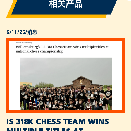
相关产品
6/11/26
/
消息
IS 318K CHESS TEAM WINS