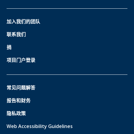
加入我们的团队
联系我们
捐
项目门户登录
常见问题解答
报告和财务
隐私政策
Web Accessibility Guidelines