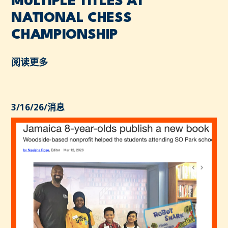
MULTIPLE TITLES AT
NATIONAL CHESS
CHAMPIONSHIP
阅读更多
3/16/26
/
消息