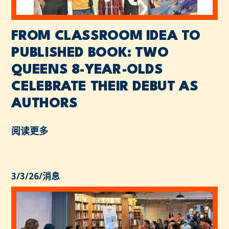
FROM CLASSROOM IDEA TO
PUBLISHED BOOK: TWO
QUEENS 8-YEAR-OLDS
CELEBRATE THEIR DEBUT AS
AUTHORS
阅读更多
3/3/26
/
消息