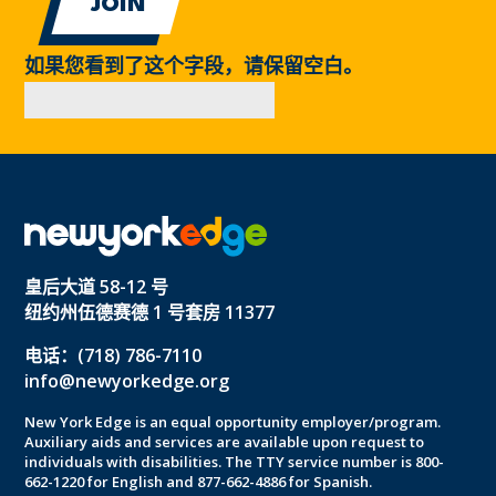
如果您看到了这个字段，请保留空白。
皇后大道 58-12 号
纽约州伍德赛德 1 号套房 11377
电话：(718) 786-7110
info@newyorkedge.org
New York Edge is an equal opportunity employer/program.
Auxiliary aids and services are available upon request to
individuals with disabilities. The TTY service number is 800-
662-1220 for English and 877-662-4886 for Spanish.