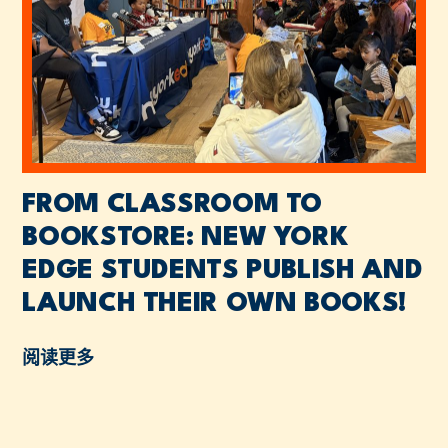
FROM CLASSROOM TO
BOOKSTORE: NEW YORK
EDGE STUDENTS PUBLISH AND
LAUNCH THEIR OWN BOOKS!
阅读更多