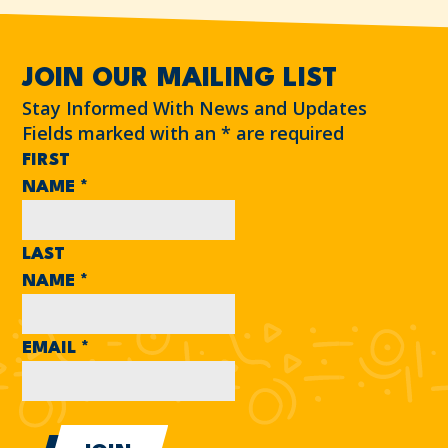
JOIN OUR MAILING LIST
Stay Informed With News and Updates
Fields marked with an
*
are required
FIRST
NAME
*
LAST
NAME
*
EMAIL
*