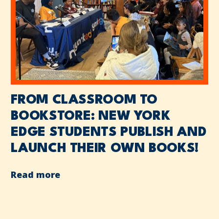
FROM CLASSROOM TO
BOOKSTORE: NEW YORK
EDGE STUDENTS PUBLISH AND
LAUNCH THEIR OWN BOOKS!
Read more