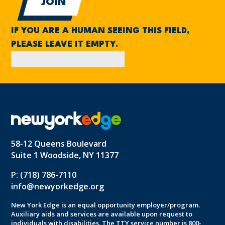
IF YOU ARE A HUMAN SEEING THIS FIELD,
PLEASE LEAVE IT EMPTY.
58-12 Queens Boulevard
Suite 1 Woodside, NY 11377
P: (718) 786-7110
info@newyorkedge.org
New York Edge is an equal opportunity employer/program.
Auxiliary aids and services are available upon request to
individuals with disabilities. The TTY service number is 800-