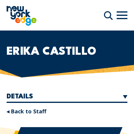
Skip to main content
Navi
Search
ERIKA CASTILLO
DETAILS
◂ Back to Staff