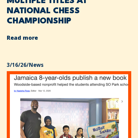
MULTIPLE TITLES AT
NATIONAL CHESS
CHAMPIONSHIP
Read more
3/16/26
/
News