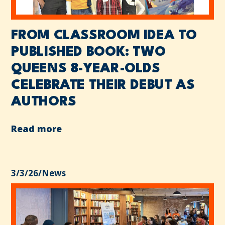
FROM CLASSROOM IDEA TO
PUBLISHED BOOK: TWO
QUEENS 8-YEAR-OLDS
CELEBRATE THEIR DEBUT AS
AUTHORS
Read more
3/3/26
/
News