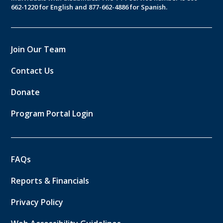
662-1220 for English and 877-662-4886 for Spanish.
Join Our Team
Contact Us
Donate
Program Portal Login
FAQs
Reports & Financials
Privacy Policy