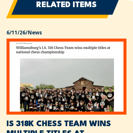
RELATED ITEMS
6/11/26
/
News
IS 318K CHESS TEAM WINS