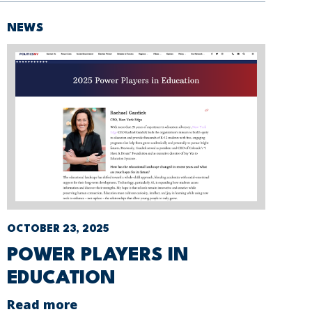
NEWS
OCTOBER 23, 2025
POWER PLAYERS IN
EDUCATION
Read more