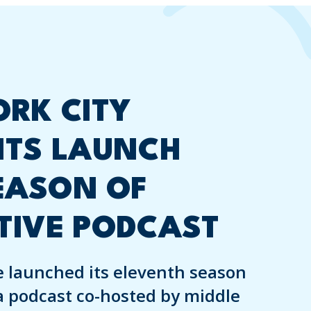
RK CITY
NTS LAUNCH
EASON OF
TIVE PODCAST
 launched its eleventh season
a podcast co-hosted by middle