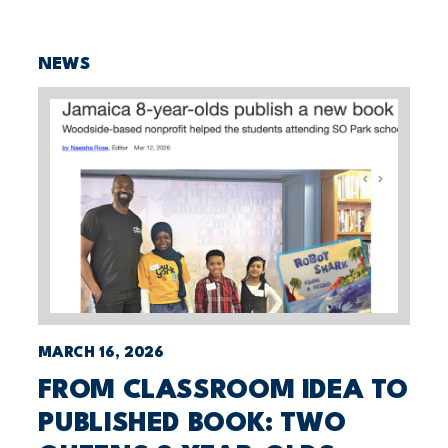
NEWS
MARCH 16, 2026
FROM CLASSROOM IDEA TO
PUBLISHED BOOK: TWO