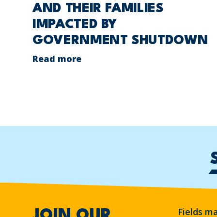
AND THEIR FAMILIES
IMPACTED BY
GOVERNMENT SHUTDOWN
Read more
Fields m
JOIN OUR