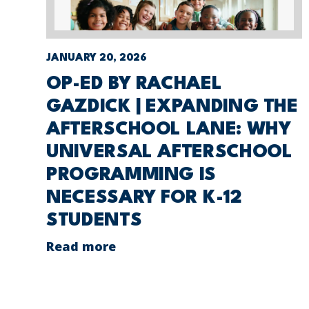
JANUARY 20, 2026
OP-ED BY RACHAEL
GAZDICK | EXPANDING THE
AFTERSCHOOL LANE: WHY
UNIVERSAL AFTERSCHOOL
PROGRAMMING IS
NECESSARY FOR K-12
STUDENTS
Read more