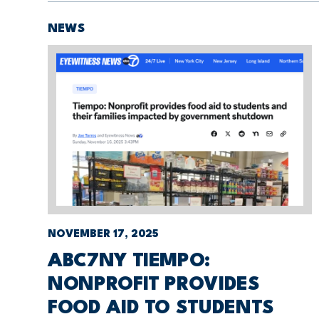
NEWS
NOVEMBER 17, 2025
ABC7NY TIEMPO:
NONPROFIT PROVIDES
FOOD AID TO STUDENTS