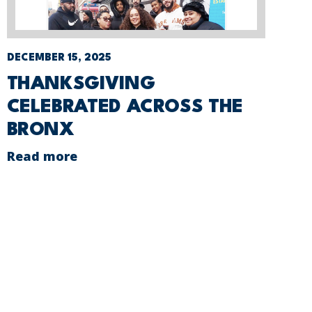
DECEMBER 15, 2025
THANKSGIVING
CELEBRATED ACROSS THE
BRONX
Read more