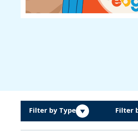
Filter by Type
Filter