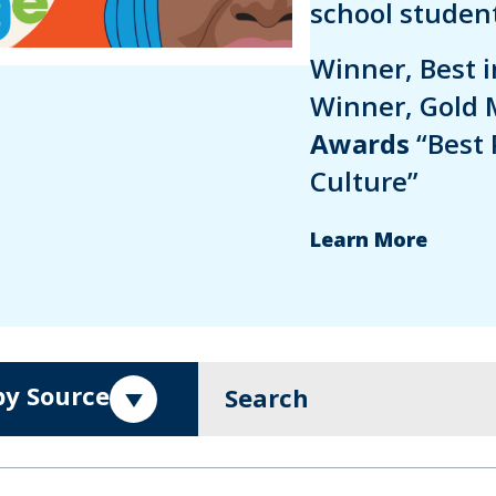
school student
Winner, Best 
Winner, Gold 
Awards
“Best 
Culture”
Learn More
 by Source
Search