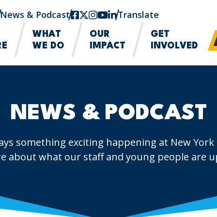
News & Podcast
facebook
twitter-x
instagram
youtube
linkedin
Translate
WHAT
OUR
GET
RE
WE DO
IMPACT
INVOLVED
NEWS & PODCAST
ays something exciting happening at New York
e about what our staff and young people are up