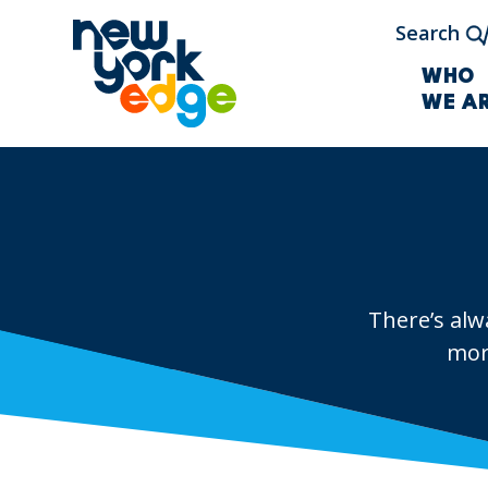
Skip to main content
Search
WHO
WE A
There’s alw
mor