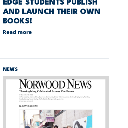
EDGE STUDENTS PUBLISH
AND LAUNCH THEIR OWN
BOOKS!
Read more
NEWS