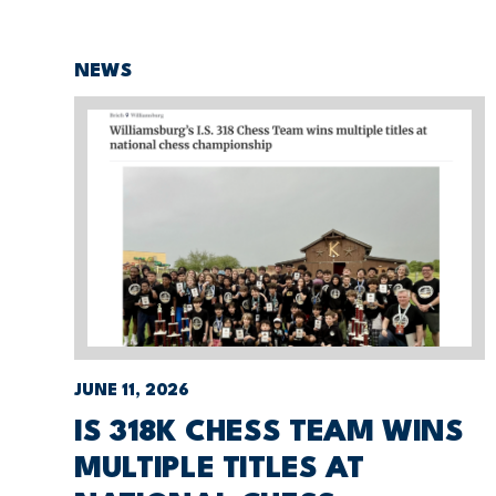
NEWS
JUNE 11, 2026
IS 318K CHESS TEAM WINS
MULTIPLE TITLES AT