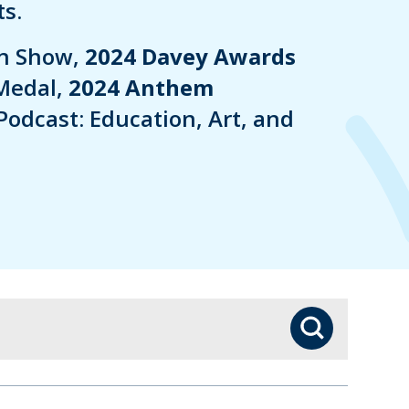
s.
in Show,
2024 Davey Awards
Medal,
2024 Anthem
Podcast: Education, Art, and
Search