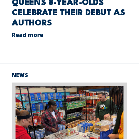
QUEENS 8-YEAR-OLDS
CELEBRATE THEIR DEBUT AS
AUTHORS
Read more
NEWS