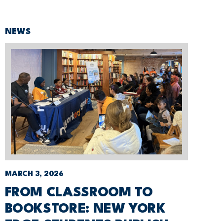
NEWS
MARCH 3, 2026
FROM CLASSROOM TO
BOOKSTORE: NEW YORK