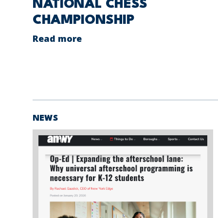
NATIONAL CHESS
CHAMPIONSHIP
Read more
NEWS