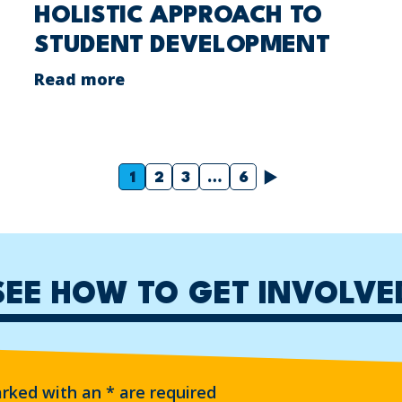
HOLISTIC APPROACH TO
STUDENT DEVELOPMENT
Read more
Next
1
2
3
…
6
SEE HOW TO GET INVOLVE
arked with an
*
are required