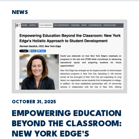
NEWS
OCTOBER 31, 2025
EMPOWERING EDUCATION
BEYOND THE CLASSROOM:
NEW YORK EDGE’S