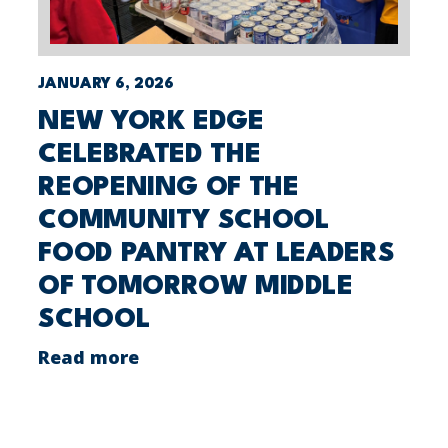
JANUARY 6, 2026
NEW YORK EDGE
CELEBRATED THE
REOPENING OF THE
COMMUNITY SCHOOL
FOOD PANTRY AT LEADERS
OF TOMORROW MIDDLE
SCHOOL
Read more