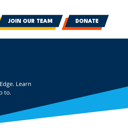
JOIN OUR TEAM
DONATE
 Edge. Learn
 to.