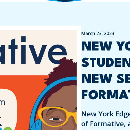
March 23, 2023
NEW YO
STUDE
NEW S
FORMA
New York Edge
of Formative, 