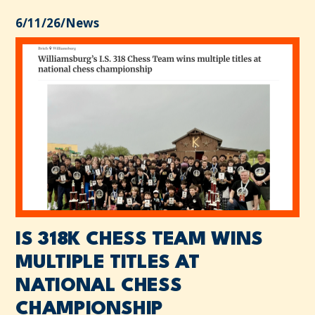
6/11/26
/
News
IS 318K CHESS TEAM WINS
MULTIPLE TITLES AT
NATIONAL CHESS
CHAMPIONSHIP