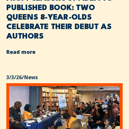
PUBLISHED BOOK: TWO
QUEENS 8-YEAR-OLDS
CELEBRATE THEIR DEBUT AS
AUTHORS
Read more
3/3/26
/
News