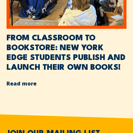
FROM CLASSROOM TO
BOOKSTORE: NEW YORK
EDGE STUDENTS PUBLISH AND
LAUNCH THEIR OWN BOOKS!
Read more