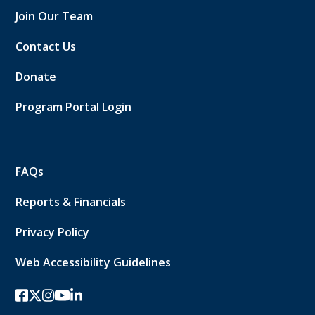
Join Our Team
Contact Us
Donate
Program Portal Login
FAQs
Reports & Financials
Privacy Policy
Web Accessibility Guidelines
facebook
twitter-x
instagram
youtube
linkedin