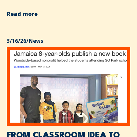
Read more
3/16/26
/
News
FROM CLASSROOM IDEA TO