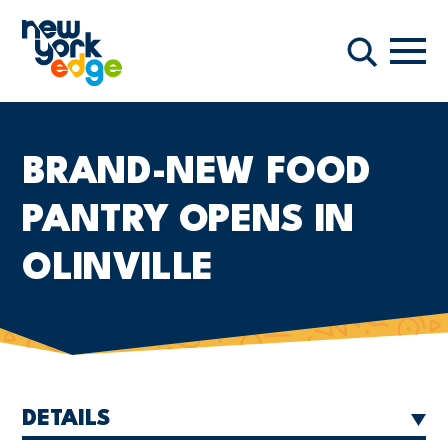
Skip to main content
Navi
Search
BRAND-NEW FOOD
PANTRY OPENS IN
OLINVILLE
DETAILS