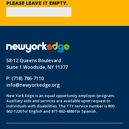
PLEASE LEAVE IT EMPTY.
58-12 Queens Boulevard
Suite 1 Woodside, NY 11377
P: (718) 786-7110
info@newyorkedge.org
New York Edge is an equal opportunity employer/program.
Auxiliary aids and services are available upon request to
individuals with disabilities. The TTY service number is 800-
662-1220 for English and 877-662-4886 for Spanish.