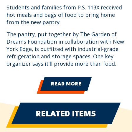
Students and families from P.S. 113X received
hot meals and bags of food to bring home
from the new pantry.
The pantry, put together by The Garden of
Dreams Foundation in collaboration with New
York Edge, is outfitted with industrial-grade
refrigeration and storage spaces. One key
organizer says it’ll provide more than food.
READ MORE
RELATED ITEMS