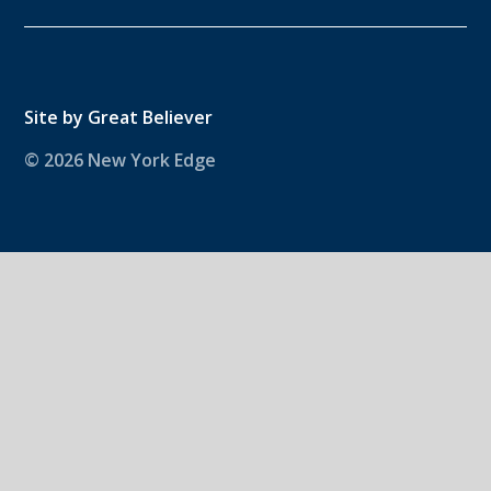
Site by
Great Believer
© 2026 New York Edge