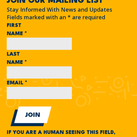
JOIN OUR MAILING LIST
Stay Informed With News and Updates
Fields marked with an
*
are required
FIRST
NAME
*
LAST
NAME
*
EMAIL
*
IF YOU ARE A HUMAN SEEING THIS FIELD,