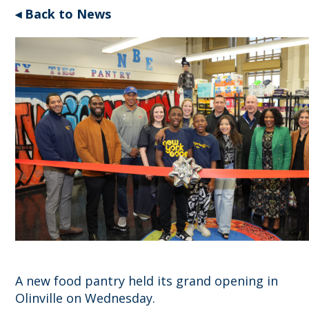
◂ Back to News
A new food pantry held its grand opening in
Olinville on Wednesday.