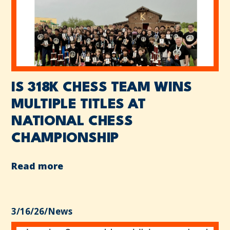
IS 318K CHESS TEAM WINS
MULTIPLE TITLES AT
NATIONAL CHESS
CHAMPIONSHIP
Read more
3/16/26
/
News