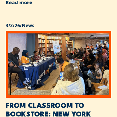
Read more
3/3/26
/
News
FROM CLASSROOM TO
BOOKSTORE: NEW YORK