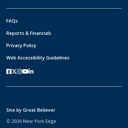
FAQs
Reports & Financials
Privacy Policy
Web Accessibility Guidelines
facebook
twitter-x
instagram
youtube
linkedin
Site by
Great Believer
© 2026 New York Edge