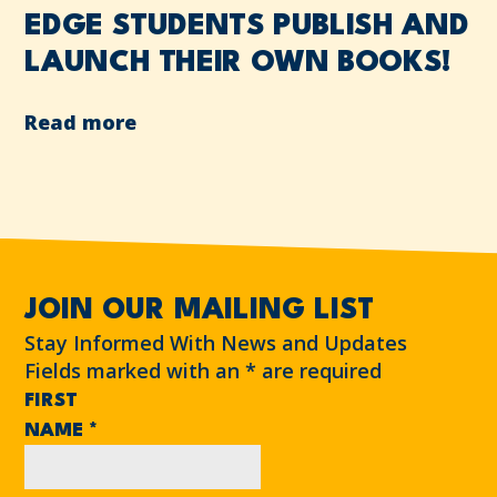
EDGE STUDENTS PUBLISH AND
LAUNCH THEIR OWN BOOKS!
Read more
JOIN OUR MAILING LIST
Stay Informed With News and Updates
Fields marked with an
*
are required
FIRST
NAME
*