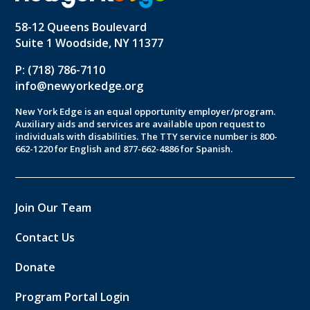
58-12 Queens Boulevard
Suite 1 Woodside, NY 11377
P: (718) 786-7110
info@newyorkedge.org
New York Edge is an equal opportunity employer/program.
Auxiliary aids and services are available upon request to
individuals with disabilities. The TTY service number is 800-
662-1220 for English and 877-662-4886 for Spanish.
Join Our Team
Contact Us
Donate
Program Portal Login