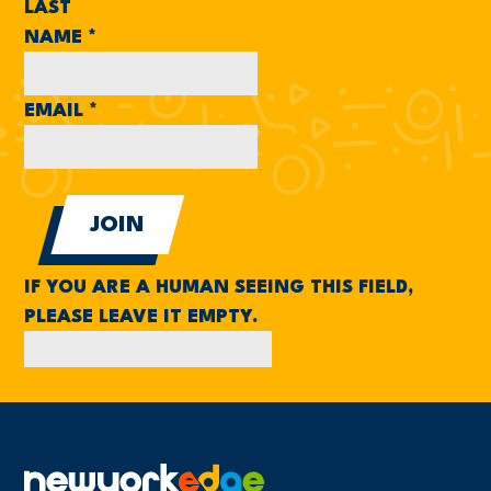
LAST
NAME
*
EMAIL
*
IF YOU ARE A HUMAN SEEING THIS FIELD,
PLEASE LEAVE IT EMPTY.