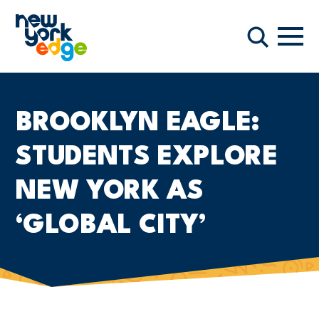
Skip to main content
Navi
Search
BROOKLYN EAGLE:
STUDENTS EXPLORE
NEW YORK AS
‘GLOBAL CITY’