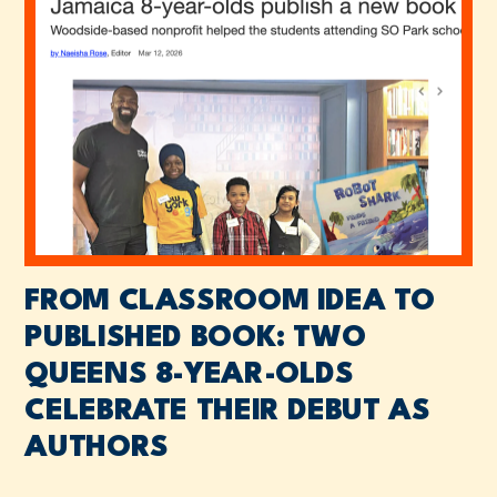
FROM CLASSROOM IDEA TO
PUBLISHED BOOK: TWO
QUEENS 8-YEAR-OLDS
CELEBRATE THEIR DEBUT AS
AUTHORS