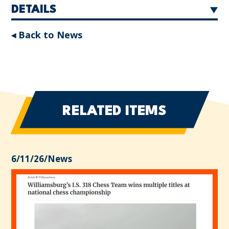
DETAILS
◂ Back to News
RELATED ITEMS
6/11/26
/
News