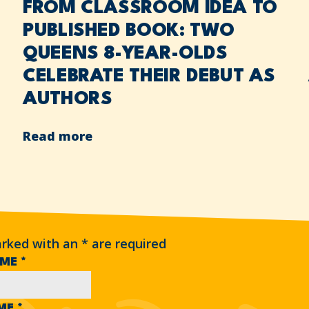
FROM CLASSROOM IDEA TO
PUBLISHED BOOK: TWO
QUEENS 8-YEAR-OLDS
CELEBRATE THEIR DEBUT AS
AUTHORS
Read more
arked with an
*
are required
AME
*
AME
*