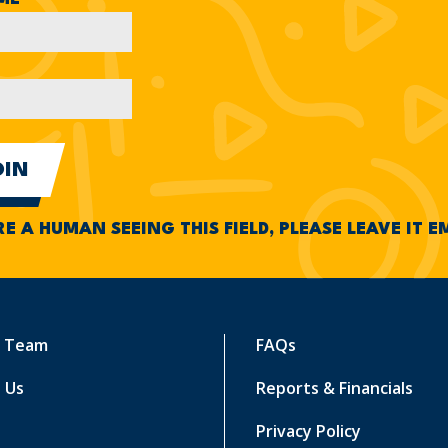
RE A HUMAN SEEING THIS FIELD, PLEASE LEAVE IT 
r Team
FAQs
 Us
Reports & Financials
Privacy Policy