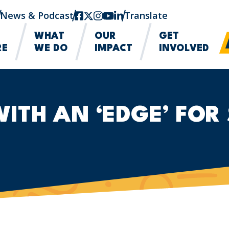
News & Podcast
facebook
twitter-x
instagram
youtube
linkedin
Translate
WHAT
OUR
GET
RE
WE DO
IMPACT
INVOLVED
TH AN ‘EDGE’ FOR 