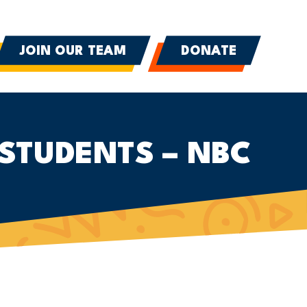
JOIN OUR TEAM
DONATE
STUDENTS – NBC