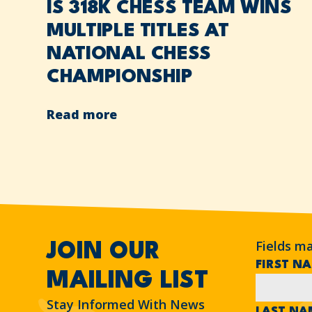
IS 318K CHESS TEAM WINS
MULTIPLE TITLES AT
NATIONAL CHESS
CHAMPIONSHIP
Read more
Fields m
JOIN OUR
FIRST N
MAILING LIST
Stay Informed With News
LAST N