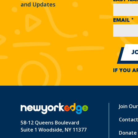
and Updates
EMAIL
*
IF YOU A
Join Ou
Contact
58-12 Queens Boulevard
Suite 1 Woodside, NY 11377
Donate