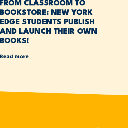
FROM CLASSROOM TO
BOOKSTORE: NEW YORK
EDGE STUDENTS PUBLISH
AND LAUNCH THEIR OWN
BOOKS!
Read more