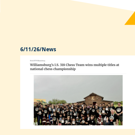
6/11/26
/
News