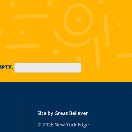
EMPTY.
Site by
Great Believer
© 2026 New York Edge