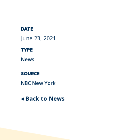
DATE
June 23, 2021
TYPE
News
SOURCE
NBC New York
◂ Back to News