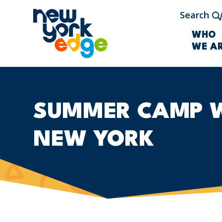
Skip to main content
Search
WHO
WE A
SUMMER CAMP WI
NEW YORK