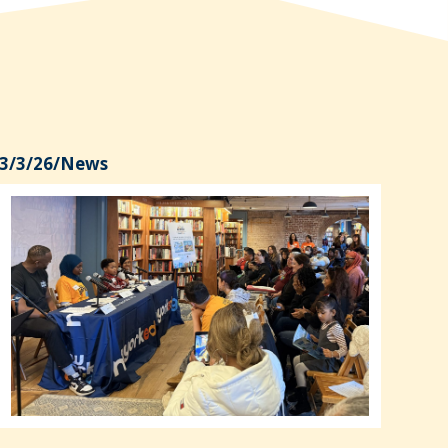
3/3/26
/
News