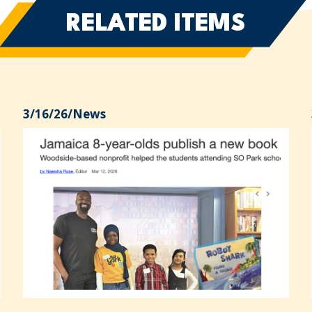
RELATED ITEMS
3/16/26
/
News