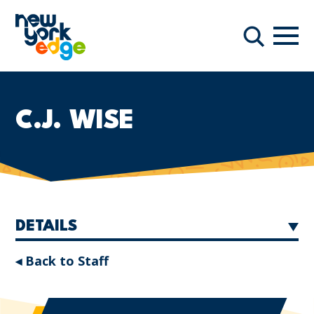
Skip to main content
Navi
Search
C.J. WISE
DETAILS
◂ Back to Staff