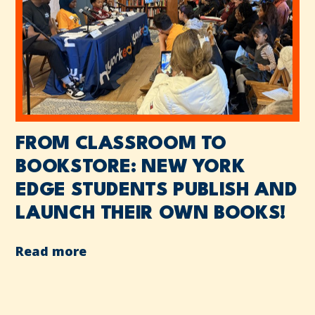
FROM CLASSROOM TO
BOOKSTORE: NEW YORK
EDGE STUDENTS PUBLISH AND
LAUNCH THEIR OWN BOOKS!
Read more