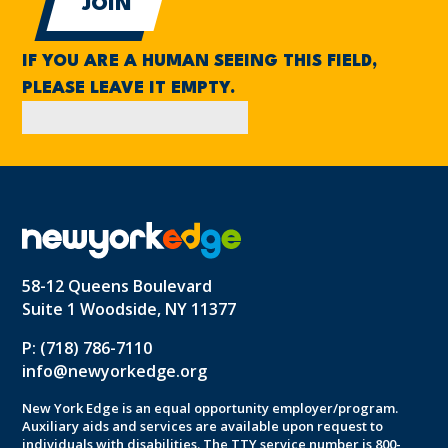
IF YOU ARE A HUMAN SEEING THIS FIELD,
PLEASE LEAVE IT EMPTY.
58-12 Queens Boulevard
Suite 1 Woodside, NY 11377
P: (718) 786-7110
info@newyorkedge.org
New York Edge is an equal opportunity employer/program.
Auxiliary aids and services are available upon request to
individuals with disabilities. The TTY service number is 800-