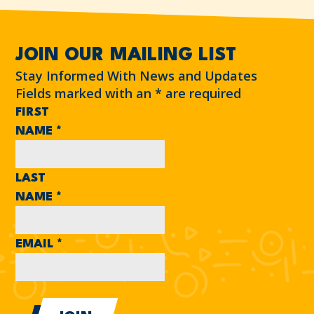
JOIN OUR MAILING LIST
Stay Informed With News and Updates
Fields marked with an
*
are required
FIRST
NAME
*
LAST
NAME
*
EMAIL
*