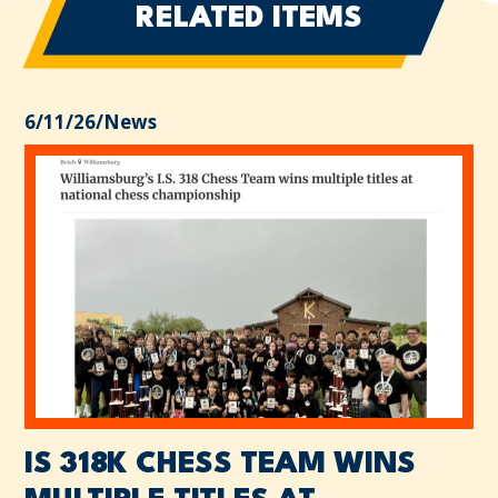
RELATED ITEMS
6/11/26
/
News
IS 318K CHESS TEAM WINS