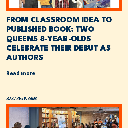
FROM CLASSROOM IDEA TO
PUBLISHED BOOK: TWO
QUEENS 8-YEAR-OLDS
CELEBRATE THEIR DEBUT AS
AUTHORS
Read more
3/3/26
/
News