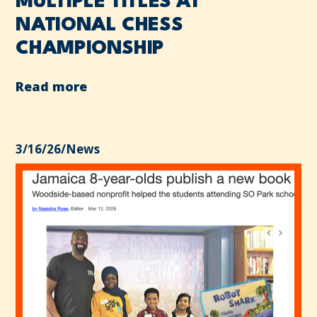
MULTIPLE TITLES AT
NATIONAL CHESS
CHAMPIONSHIP
Read more
3/16/26
/
News