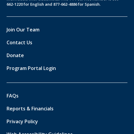
662-1220 for English and 877-662-4886 for Spanish.
Join Our Team
Contact Us
Donate
Program Portal Login
FAQs
Reports & Financials
Privacy Policy