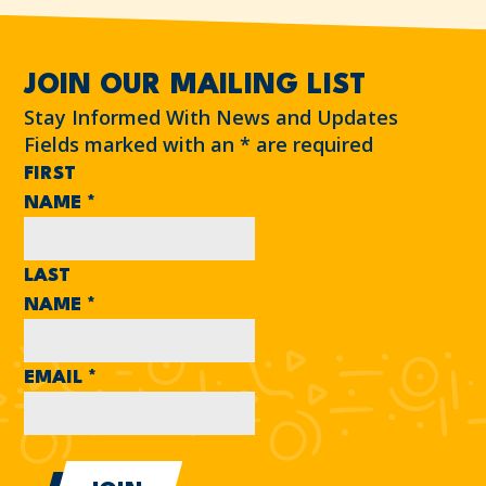
JOIN OUR MAILING LIST
Stay Informed With News and Updates
Fields marked with an
*
are required
FIRST
NAME
*
LAST
NAME
*
EMAIL
*