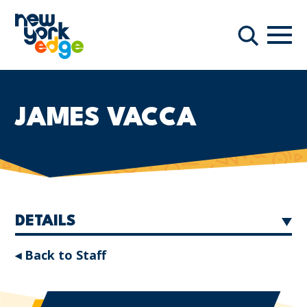
Skip to main content
Navi
Search
JAMES VACCA
DETAILS
◂ Back to Staff