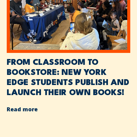
FROM CLASSROOM TO
BOOKSTORE: NEW YORK
EDGE STUDENTS PUBLISH AND
LAUNCH THEIR OWN BOOKS!
Read more