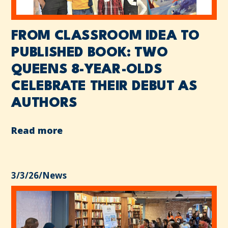
FROM CLASSROOM IDEA TO
PUBLISHED BOOK: TWO
QUEENS 8-YEAR-OLDS
CELEBRATE THEIR DEBUT AS
AUTHORS
Read more
3/3/26
/
News