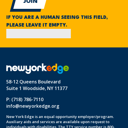
IF YOU ARE A HUMAN SEEING THIS FIELD,
PLEASE LEAVE IT EMPTY.
58-12 Queens Boulevard
Suite 1 Woodside, NY 11377
P: (718) 786-7110
info@newyorkedge.org
New York Edge is an equal opportunity employer/program.
Auxiliary aids and services are available upon request to
individuals with disabilities. The TTY service number is 800-