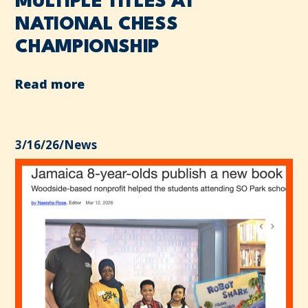
MULTIPLE TITLES AT
NATIONAL CHESS
CHAMPIONSHIP
Read more
3/16/26
/
News