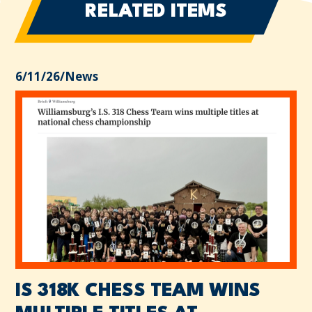
RELATED ITEMS
6/11/26
/
News
IS 318K CHESS TEAM WINS