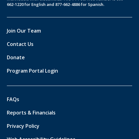
662-1220 for English and 877-662-4886 for Spanish.
Join Our Team
Contact Us
Donate
Program Portal Login
FAQs
Reports & Financials
Privacy Policy