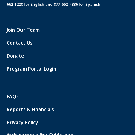
662-1220 for English and 877-662-4886 for Spanish.
Join Our Team
Contact Us
Donate
Program Portal Login
FAQs
Reports & Financials
Privacy Policy