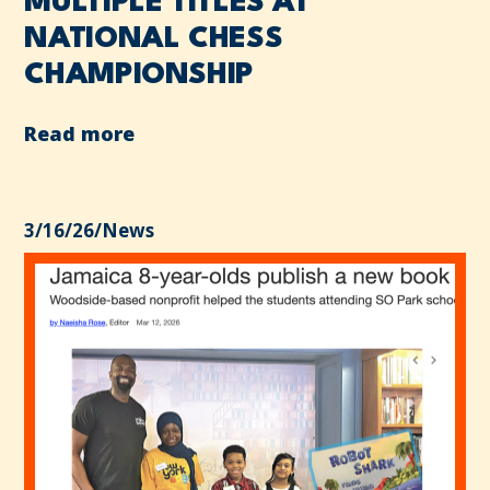
MULTIPLE TITLES AT
NATIONAL CHESS
CHAMPIONSHIP
Read more
3/16/26
/
News