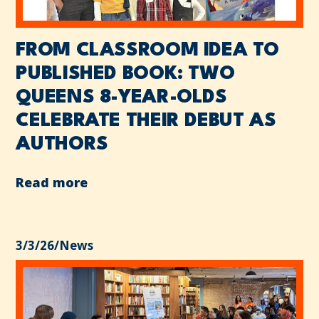
FROM CLASSROOM IDEA TO
PUBLISHED BOOK: TWO
QUEENS 8-YEAR-OLDS
CELEBRATE THEIR DEBUT AS
AUTHORS
Read more
3/3/26
/
News