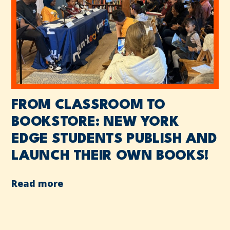
FROM CLASSROOM TO
BOOKSTORE: NEW YORK
EDGE STUDENTS PUBLISH AND
LAUNCH THEIR OWN BOOKS!
Read more