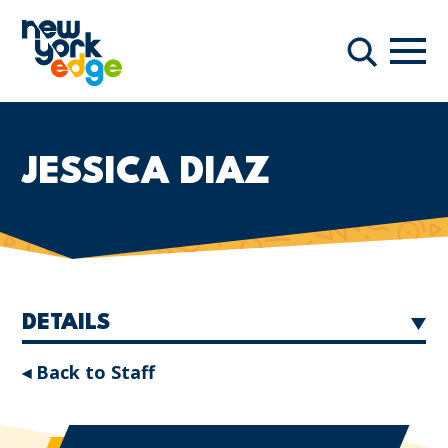
Skip to main content
Navi
Search
JESSICA DIAZ
DETAILS
◂ Back to Staff