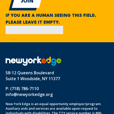
IF YOU ARE A HUMAN SEEING THIS FIELD,
PLEASE LEAVE IT EMPTY.
58-12 Queens Boulevard
Suite 1 Woodside, NY 11377
P: (718) 786-7110
info@newyorkedge.org
New York Edge is an equal opportunity employer/program.
Auxiliary aids and services are available upon request to
individuals with disabilities. The TTY service number is 800-