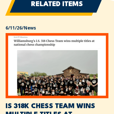
RELATED ITEMS
6/11/26
/
News
IS 318K CHESS TEAM WINS