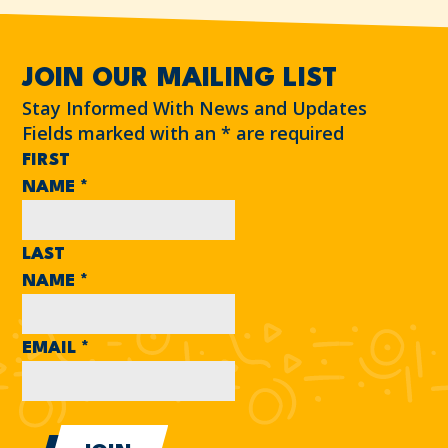
JOIN OUR MAILING LIST
Stay Informed With News and Updates
Fields marked with an
*
are required
FIRST
NAME
*
LAST
NAME
*
EMAIL
*