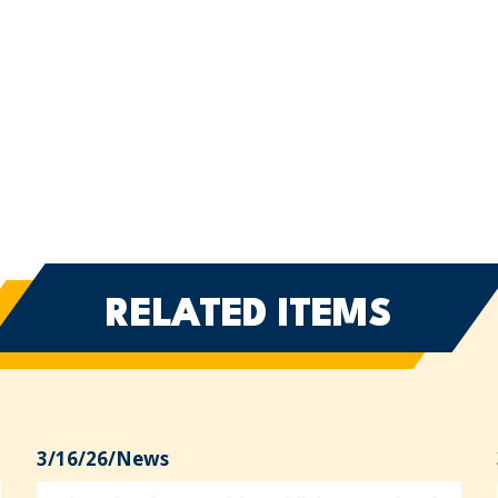
RELATED ITEMS
3/16/26
/
News