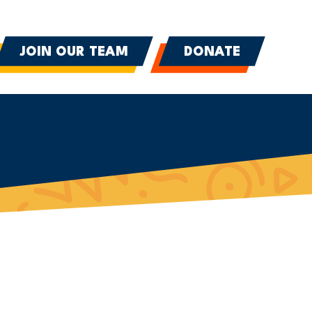
JOIN OUR TEAM
DONATE