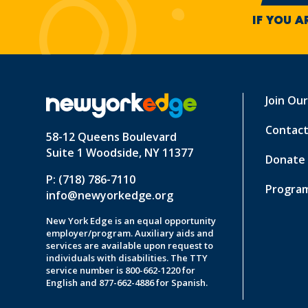
IF YOU A
Join Ou
Contact
58-12 Queens Boulevard
Suite 1 Woodside, NY 11377
Donate
P: (718) 786-7110
Program
info@newyorkedge.org
New York Edge is an equal opportunity
employer/program. Auxiliary aids and
services are available upon request to
individuals with disabilities. The TTY
service number is 800-662-1220 for
English and 877-662-4886 for Spanish.