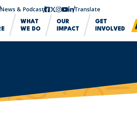
News & Podcast
facebook
twitter-x
instagram
youtube
linkedin
Translate
WHAT
OUR
GET
RE
WE DO
IMPACT
INVOLVED