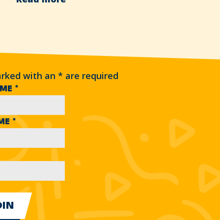
arked with an
*
are required
AME
*
AME
*