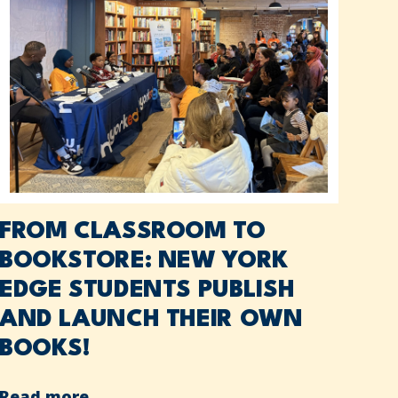
FROM CLASSROOM TO
BOOKSTORE: NEW YORK
EDGE STUDENTS PUBLISH
AND LAUNCH THEIR OWN
BOOKS!
Read more