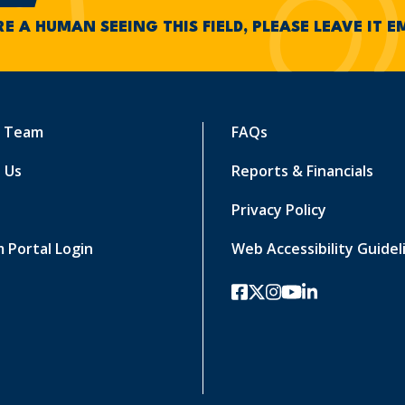
RE A HUMAN SEEING THIS FIELD, PLEASE LEAVE IT 
r Team
FAQs
 Us
Reports & Financials
Privacy Policy
 Portal Login
Web Accessibility Guidel
facebook
twitter-x
instagram
youtube
linkedin