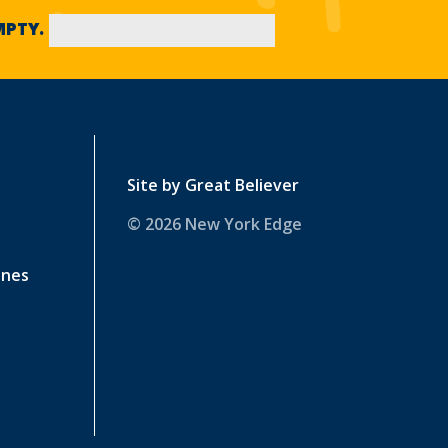
EMPTY.
Site by
Great Believer
© 2026 New York Edge
ines