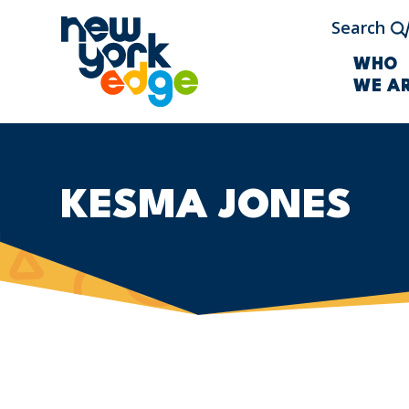
Skip to main content
Search
WHO
WE A
KESMA JONES