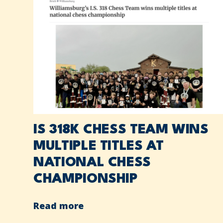
IS 318K CHESS TEAM WINS
MULTIPLE TITLES AT
NATIONAL CHESS
CHAMPIONSHIP
Read more