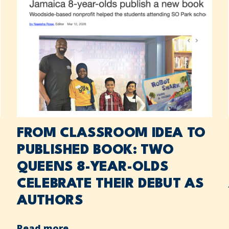
FROM CLASSROOM IDEA TO
PUBLISHED BOOK: TWO
QUEENS 8-YEAR-OLDS
CELEBRATE THEIR DEBUT AS
AUTHORS
Read more