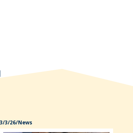
3/3/26
/
News