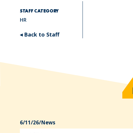
STAFF CATEGORY
HR
◂ Back to Staff
6/11/26
/
News