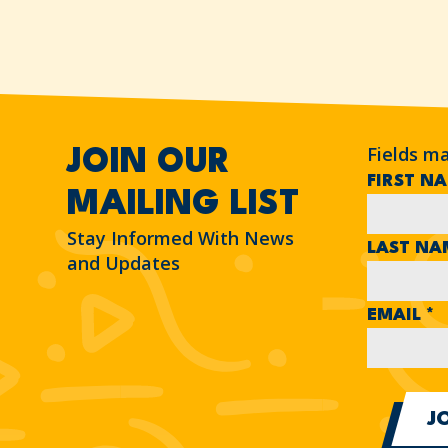
Fields m
JOIN OUR
FIRST N
MAILING LIST
Stay Informed With News
LAST N
and Updates
EMAIL
*