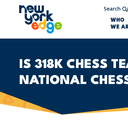
Skip to main content
Search
WHO
WE A
IS 318K CHESS T
NATIONAL CHES