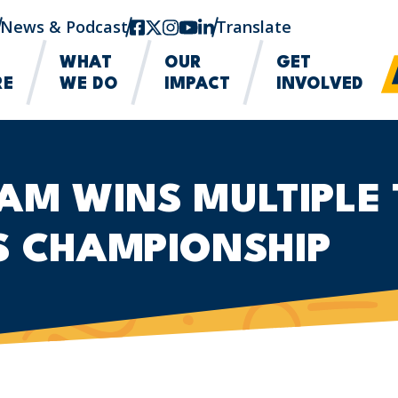
News & Podcast
facebook
twitter-x
instagram
youtube
linkedin
Translate
WHAT
OUR
GET
RE
WE DO
IMPACT
INVOLVED
EAM WINS MULTIPLE 
S CHAMPIONSHIP