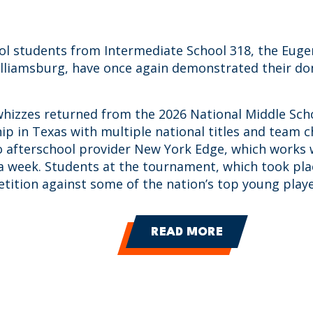
ol students from Intermediate School 318, the Euge
illiamsburg, have once again demonstrated their do
hizzes returned from the 2026 National Middle Sch
p in Texas with multiple national titles and team 
o afterschool provider New York Edge, which works 
a week. Students at the tournament, which took pla
tition against some of the nation’s top young playe
READ MORE