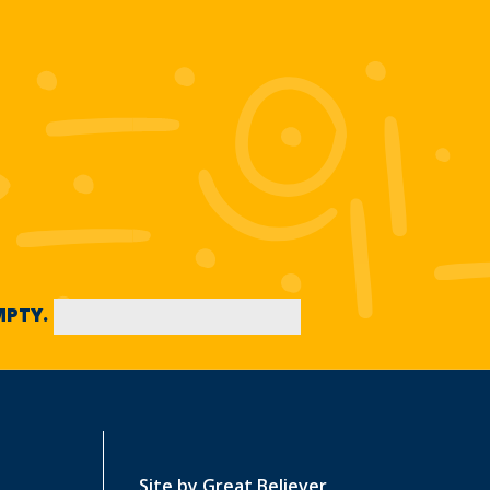
EMPTY.
Site by
Great Believer