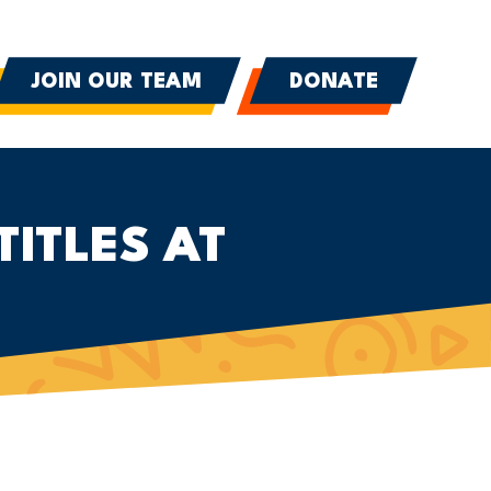
JOIN OUR TEAM
DONATE
TITLES AT