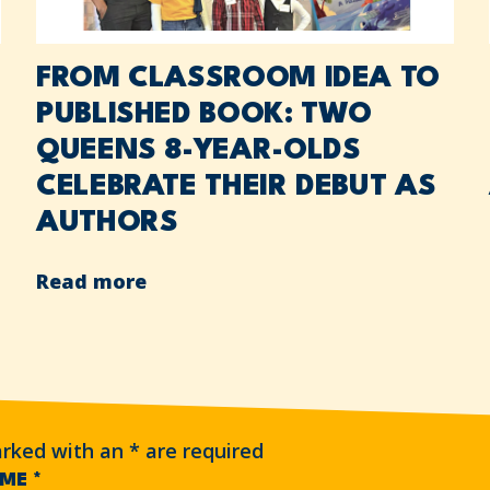
FROM CLASSROOM IDEA TO
PUBLISHED BOOK: TWO
QUEENS 8-YEAR-OLDS
CELEBRATE THEIR DEBUT AS
AUTHORS
Read more
arked with an
*
are required
AME
*