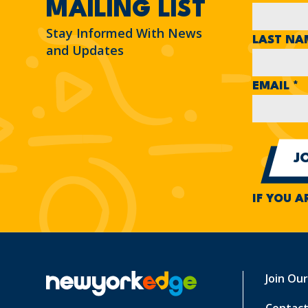
MAILING LIST
Stay Informed With News
LAST N
and Updates
EMAIL
*
IF YOU A
Join Ou
Contact