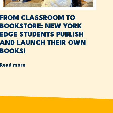
FROM CLASSROOM TO
BOOKSTORE: NEW YORK
EDGE STUDENTS PUBLISH
AND LAUNCH THEIR OWN
BOOKS!
Read more