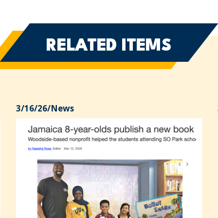
RELATED ITEMS
3/16/26
/
News