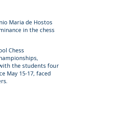
nio Maria de Hostos
minance in the chess
ool Chess
championships,
with the students four
ce May 15-17, faced
rs.