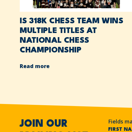
IS 318K CHESS TEAM WINS
MULTIPLE TITLES AT
NATIONAL CHESS
CHAMPIONSHIP
Read more
Fields m
JOIN OUR
FIRST N