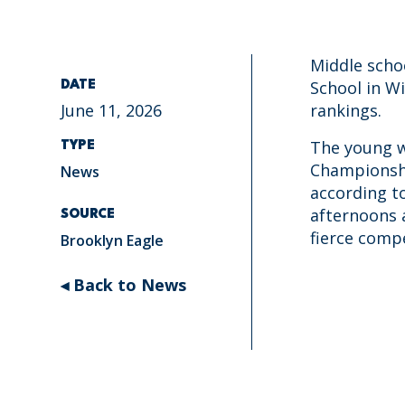
Middle scho
School in W
DATE
June 11, 2026
rankings.
The young w
TYPE
Championshi
News
according t
afternoons 
SOURCE
fierce compe
Brooklyn Eagle
◂ Back to News