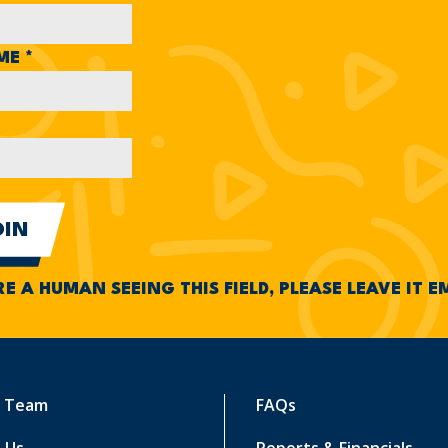
AME
*
RE A HUMAN SEEING THIS FIELD, PLEASE LEAVE IT 
r Team
FAQs
 Us
Reports & Financials