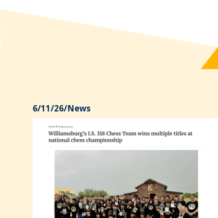
6/11/26
/
News