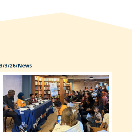
3/3/26
/
News