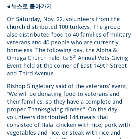
◂ 뉴스로 돌아가기
On Saturday, Nov. 22, volunteers from the
church distributed 100 turkeys. The group
also distributed food to 40 families of military
veterans and 40 people who are currently
homeless. The following day, the Alpha &
th
Omega Church held its 5
Annual Vets-Giving
Event held at the corner of East 149th Street
and Third Avenue.
Bishop Singletary said of the veterans’ event,
“We will be donating food to veterans and
their families, so they have a complete and
proper Thanksgiving dinner.” On the day,
volunteers distributed 144 meals that
consisted of Halal chicken with rice, pork with
vegetables and rice, or steak with rice and