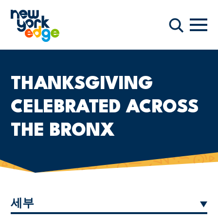
주요 콘텐츠로 건너뛰기
항해
찾다
THANKSGIVING
CELEBRATED ACROSS
THE BRONX
세부