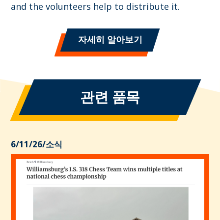
and the volunteers help to distribute it.
자세히 알아보기
관련 품목
6/11/26
/
소식