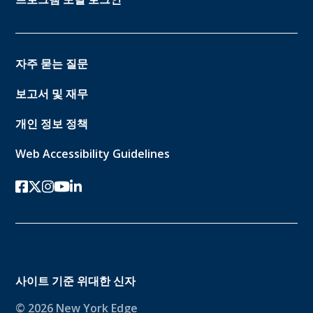
자주 묻는 질문
보고서 및 재무
개인 정보 정책
Web Accessibility Guidelines
페이스북
트위터-x
인스 타 그램
유튜브
링크드인
사이트 기준
위대한 신자
© 2026 New York Edge