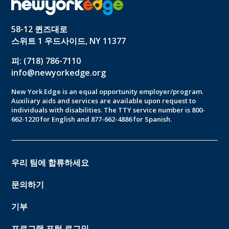
58-12 퀸즈대로
스위트 1 우드사이드, NY 11377
피: (718) 786-7110
info@newyorkedge.org
New York Edge is an equal opportunity employer/program.
Auxiliary aids and services are available upon request to
individuals with disabilities. The TTY service number is 800-
662-1220 for English and 877-662-4886 for Spanish.
우리 팀에 합류하세요
문의하기
기부
프로그램 포털 로그인