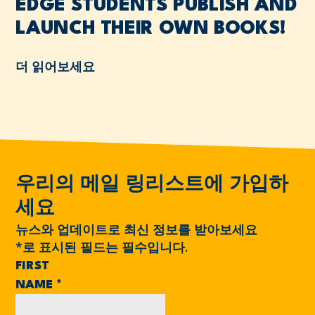
EDGE STUDENTS PUBLISH AND
LAUNCH THEIR OWN BOOKS!
더 읽어보세요
우리의 메일 링리스트에 가입하
세요
뉴스와 업데이트로 최신 정보를 받아보세요
*
로 표시된 필드는 필수입니다.
FIRST
NAME
*