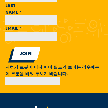
LAST
NAME
*
EMAIL
*
귀하가 로봇이 아니며 이 필드가 보이는 경우에는
이 부분을 비워 두시기 바랍니다.