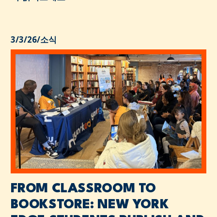
3/3/26
/
소식
FROM CLASSROOM TO
BOOKSTORE: NEW YORK