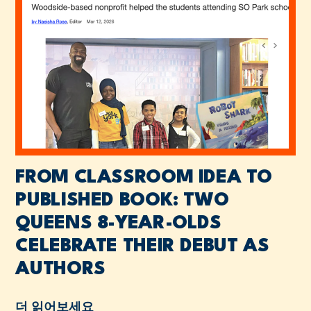
FROM CLASSROOM IDEA TO
PUBLISHED BOOK: TWO
QUEENS 8-YEAR-OLDS
CELEBRATE THEIR DEBUT AS
AUTHORS
더 읽어보세요