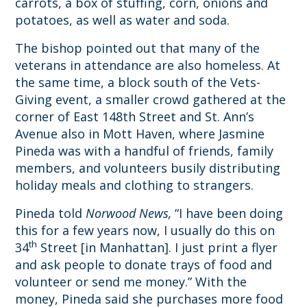
carrots, a box of stuffing, corn, onions and
potatoes, as well as water and soda.
The bishop pointed out that many of the
veterans in attendance are also homeless. At
the same time, a block south of the Vets-
Giving event, a smaller crowd gathered at the
corner of East 148th Street and St. Ann’s
Avenue also in Mott Haven, where Jasmine
Pineda was with a handful of friends, family
members, and volunteers busily distributing
holiday meals and clothing to strangers.
Pineda told
Norwood News,
“I have been doing
this for a few years now, I usually do this on
th
34
Street [in Manhattan]. I just print a flyer
and ask people to donate trays of food and
volunteer or send me money.” With the
money, Pineda said she purchases more food