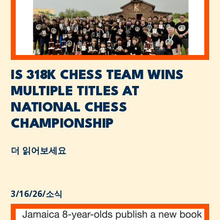
IS 318K CHESS TEAM WINS
MULTIPLE TITLES AT
NATIONAL CHESS
CHAMPIONSHIP
더 읽어보세요
3/16/26
/
소식