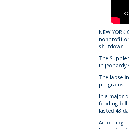
NEW YORK CI
nonprofit o
shutdown.
The Supplem
in jeopardy
The lapse i
programs to
In a major 
funding bil
lasted 43 da
According t