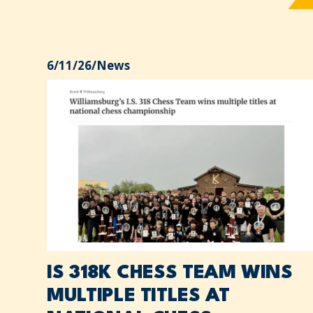
6/11/26
/
News
IS 318K CHESS TEAM WINS
MULTIPLE TITLES AT