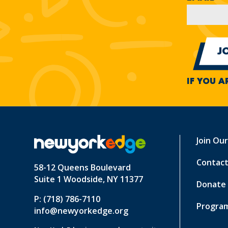
IF YOU A
Join Ou
Contact
58-12 Queens Boulevard
Suite 1 Woodside, NY 11377
Donate
P: (718) 786-7110
Program
info@newyorkedge.org