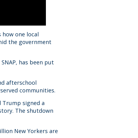
 how one local
 amid the government
 SNAP, has been put
nd afterschool
erserved communities.
d Trump signed a
istory. The shutdown
illion New Yorkers are