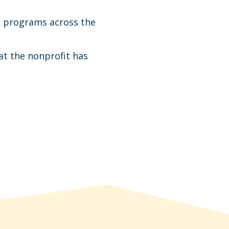
l programs across the
at the nonprofit has