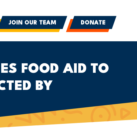
JOIN OUR TEAM
DONATE
ES FOOD AID TO
CTED BY