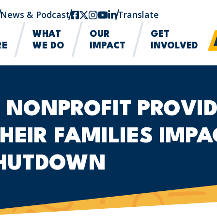
News & Podcast
facebook
twitter-x
instagram
youtube
linkedin
Translate
WHAT
OUR
GET
RE
WE DO
IMPACT
INVOLVED
 NONPROFIT PROVID
HEIR FAMILIES IMPA
HUTDOWN