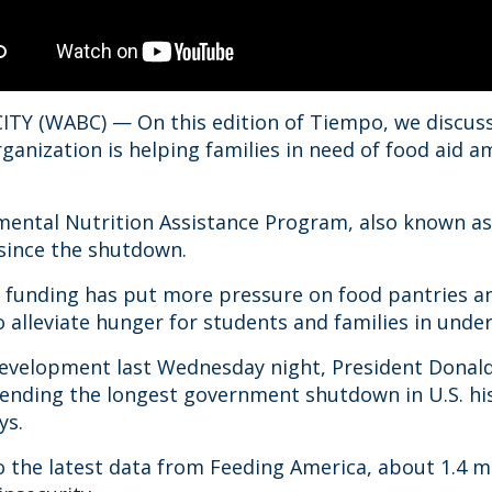
TY (WABC) — On this edition of Tiempo, we discuss
rganization is helping families in need of food aid
ental Nutrition Assistance Program, also known as
 since the shutdown.
n funding has put more pressure on food pantries a
 alleviate hunger for students and families in und
development last Wednesday night, President Donal
l ending the longest government shutdown in U.S. h
ys.
o the latest data from Feeding America, about 1.4 m