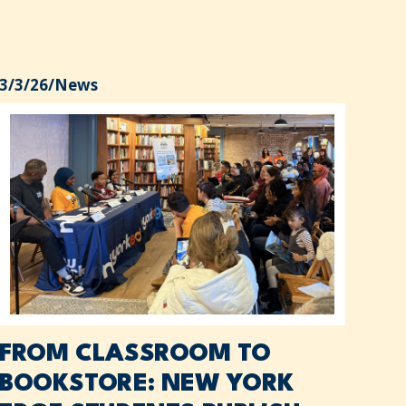
3/3/26
/
News
FROM CLASSROOM TO
BOOKSTORE: NEW YORK