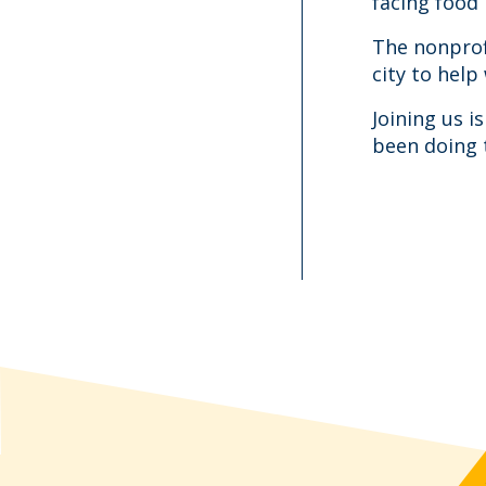
facing food 
The nonprof
city to help
Joining us 
been doing 