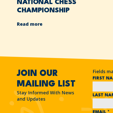
NATIONAL CHESS
CHAMPIONSHIP
Read more
Fields m
JOIN OUR
FIRST N
MAILING LIST
Stay Informed With News
LAST N
and Updates
EMAIL
*