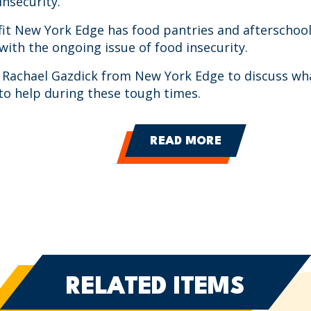
insecurity.
it New York Edge has food pantries and afterschoo
 with the ongoing issue of food insecurity.
is Rachael Gazdick from New York Edge to discuss wh
to help during these tough times.
READ MORE
RELATED ITEMS