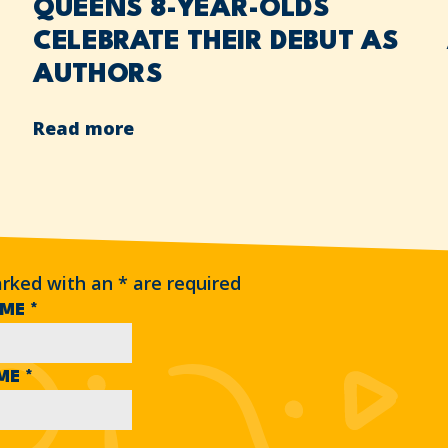
QUEENS 8-YEAR-OLDS
CELEBRATE THEIR DEBUT AS
AUTHORS
Read more
arked with an
*
are required
AME
*
AME
*