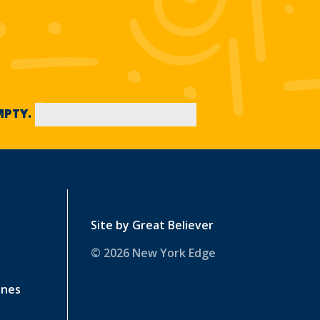
EMPTY.
Site by
Great Believer
© 2026 New York Edge
ines