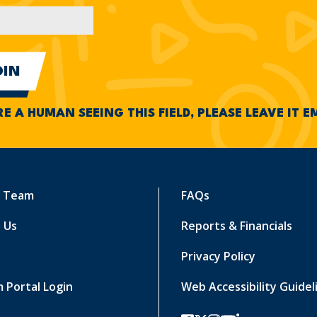
RE A HUMAN SEEING THIS FIELD, PLEASE LEAVE IT 
r Team
FAQs
 Us
Reports & Financials
Privacy Policy
 Portal Login
Web Accessibility Guidel