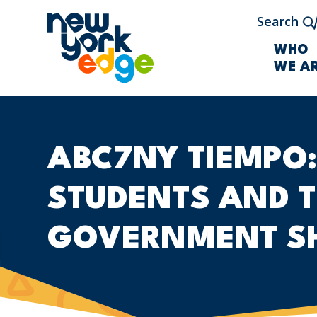
Skip to main content
Search
WHO
WE A
ABC7NY TIEMPO:
STUDENTS AND T
GOVERNMENT S