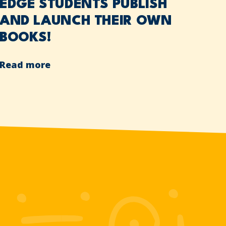
EDGE STUDENTS PUBLISH
AND LAUNCH THEIR OWN
BOOKS!
Read more