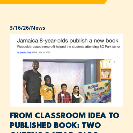
3/16/26
/
News
FROM CLASSROOM IDEA TO
PUBLISHED BOOK: TWO