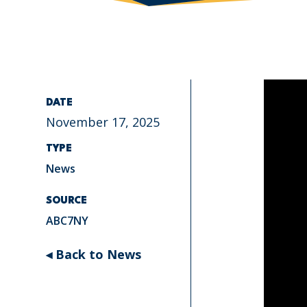
DATE
November 17, 2025
TYPE
News
SOURCE
ABC7NY
◂ Back to News