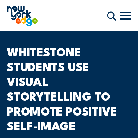
Skip to main content
Navi
Search
WHITESTONE
STUDENTS USE
VISUAL
STORYTELLING TO
PROMOTE POSITIVE
SELF-IMAGE