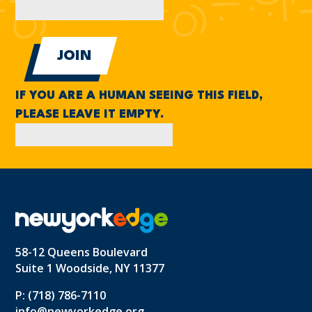
IF YOU ARE A HUMAN SEEING THIS FIELD,
PLEASE LEAVE IT EMPTY.
58-12 Queens Boulevard
Suite 1 Woodside, NY 11377
P: (718) 786-7110
info@newyorkedge.org