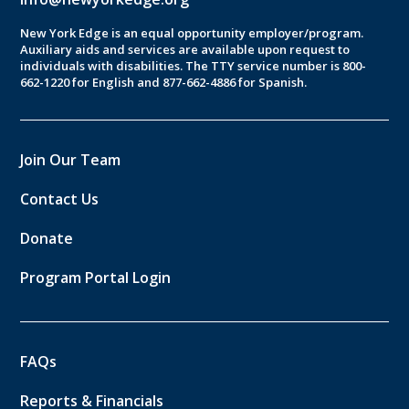
New York Edge is an equal opportunity employer/program.
Auxiliary aids and services are available upon request to
individuals with disabilities. The TTY service number is 800-
662-1220 for English and 877-662-4886 for Spanish.
Join Our Team
Contact Us
Donate
Program Portal Login
FAQs
Reports & Financials