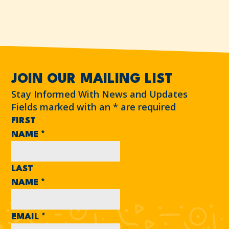
JOIN OUR MAILING LIST
Stay Informed With News and Updates
Fields marked with an
*
are required
FIRST
NAME
*
LAST
NAME
*
EMAIL
*