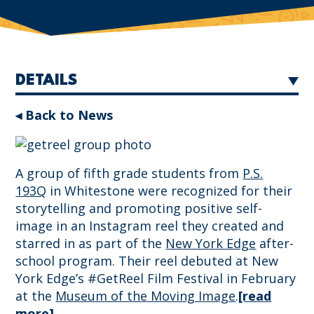
DETAILS
◂ Back to News
A group of fifth grade students from
P.S.
193Q
in Whitestone were recognized for their
storytelling and promoting positive self-
image in an Instagram reel they created and
starred in as part of the
New York Edge
after-
school program. Their reel debuted at New
York Edge’s #GetReel Film Festival in February
at the
Museum of the Moving Image
.
[read
more]