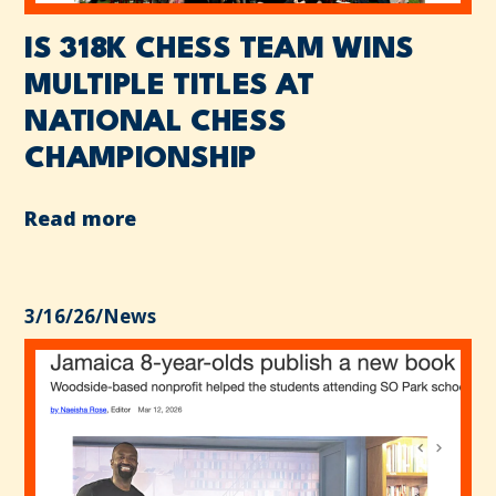
IS 318K CHESS TEAM WINS
MULTIPLE TITLES AT
NATIONAL CHESS
CHAMPIONSHIP
Read more
3/16/26
/
News