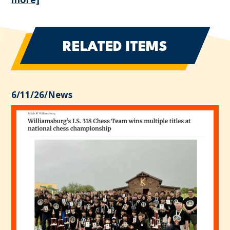
RELATED ITEMS
6/11/26
/
News