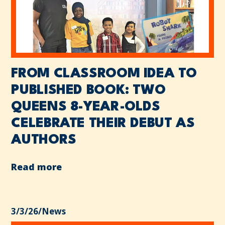
FROM CLASSROOM IDEA TO
PUBLISHED BOOK: TWO
QUEENS 8-YEAR-OLDS
CELEBRATE THEIR DEBUT AS
AUTHORS
Read more
3/3/26
/
News