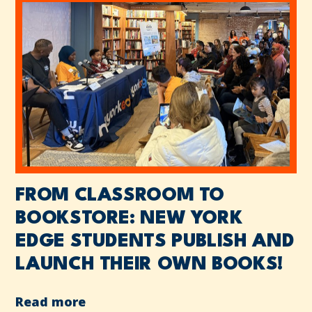
FROM CLASSROOM TO
BOOKSTORE: NEW YORK
EDGE STUDENTS PUBLISH AND
LAUNCH THEIR OWN BOOKS!
Read more