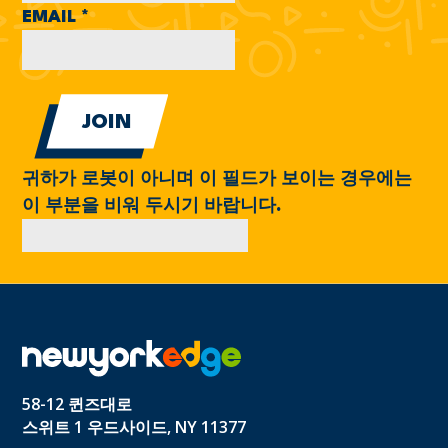
EMAIL
*
귀하가 로봇이 아니며 이 필드가 보이는 경우에는
이 부분을 비워 두시기 바랍니다.
58-12 퀸즈대로
스위트 1 우드사이드, NY 11377