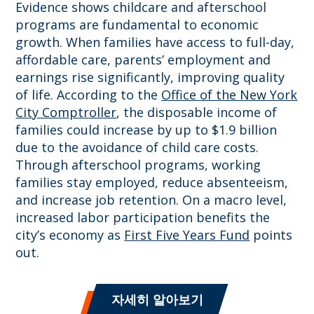
Evidence shows childcare and afterschool
programs are fundamental to economic
growth. When families have access to full-day,
affordable care, parents’ employment and
earnings rise significantly, improving quality
of life. According to the
Office of the New York
City Comptroller
, the disposable income of
families could increase by up to $1.9 billion
due to the avoidance of child care costs.
Through afterschool programs, working
families stay employed, reduce absenteeism,
and increase job retention. On a macro level,
increased labor participation benefits the
city’s economy as
First Five Years Fund
points
out.
자세히 알아보기