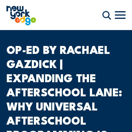
주요 콘텐츠로 건너뛰기
항해
찾다
OP-ED BY RACHAEL
GAZDICK |
EXPANDING THE
AFTERSCHOOL LANE:
WHY UNIVERSAL
AFTERSCHOOL