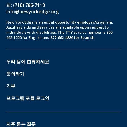
피: (718) 786-7110
info@newyorkedge.org
New York Edge is an equal opportunity employer/program.
Auxiliary aids and services are available upon request to
individuals with disabilities. The TTY service number is 800-
662-1220 for English and 877-662-4886 for Spanish.
우리 팀에 합류하세요
문의하기
기부
프로그램 포털 로그인
자주 묻는 질문