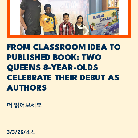
FROM CLASSROOM IDEA TO
PUBLISHED BOOK: TWO
QUEENS 8-YEAR-OLDS
CELEBRATE THEIR DEBUT AS
AUTHORS
더 읽어보세요
3/3/26
/
소식