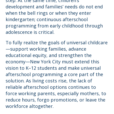
step. At the same time, children’s
development and families’ needs do not end
when the bell rings or when they enter
kindergarten; continuous afterschool
programming from early childhood through
adolescence is critical.
To fully realize the goals of universal childcare
—support working families, advance
educational equity, and strengthen the
economy—New York City must extend this
vision to K–12 students and make universal
afterschool programming a core part of the
solution. As living costs rise, the lack of
reliable afterschool options continues to
force working parents, especially mothers, to
reduce hours, forgo promotions, or leave the
workforce altogether.