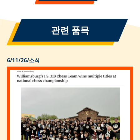
관련 품목
6/11/26
/
소식