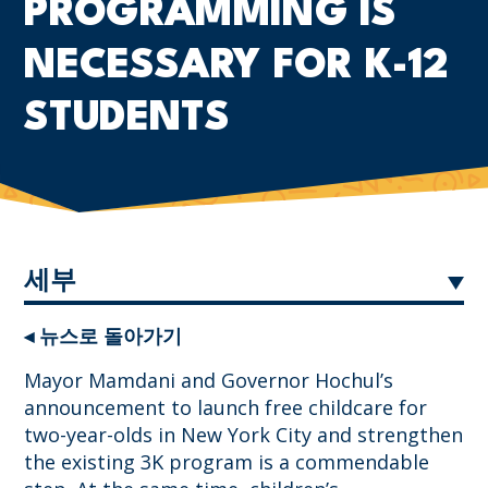
PROGRAMMING IS
NECESSARY FOR K-12
STUDENTS
세부
◂ 뉴스로 돌아가기
Mayor Mamdani and Governor Hochul’s
announcement to launch free childcare for
two-year-olds in New York City and strengthen
the existing 3K program is a commendable