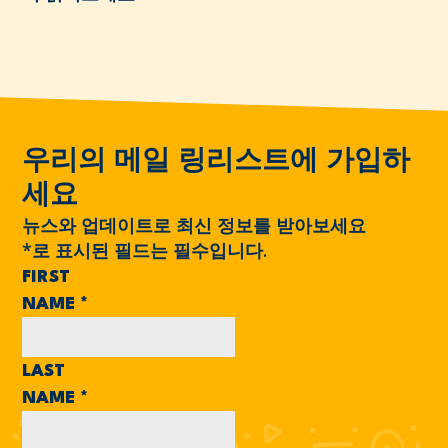
우리의 메일 링리스트에 가입하
세요
뉴스와 업데이트로 최신 정보를 받아보세요
*
로 표시된 필드는 필수입니다.
FIRST
NAME
*
LAST
NAME
*