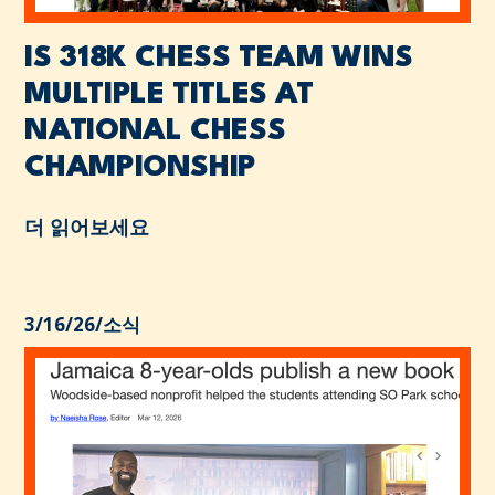
IS 318K CHESS TEAM WINS
MULTIPLE TITLES AT
NATIONAL CHESS
CHAMPIONSHIP
더 읽어보세요
3/16/26
/
소식