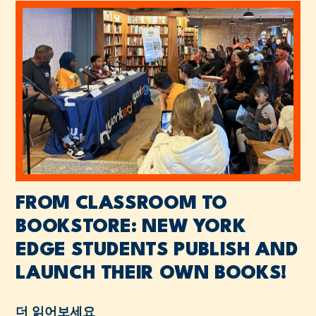
FROM CLASSROOM TO
BOOKSTORE: NEW YORK
EDGE STUDENTS PUBLISH AND
LAUNCH THEIR OWN BOOKS!
더 읽어보세요