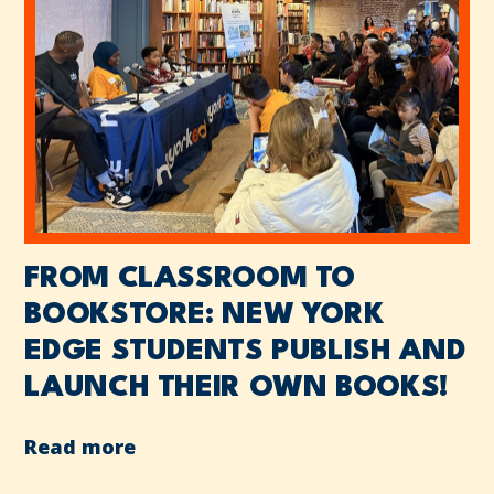
FROM CLASSROOM TO
BOOKSTORE: NEW YORK
EDGE STUDENTS PUBLISH AND
LAUNCH THEIR OWN BOOKS!
Read more