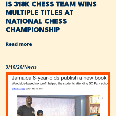
IS 318K CHESS TEAM WINS
MULTIPLE TITLES AT
NATIONAL CHESS
CHAMPIONSHIP
Read more
3/16/26
/
News