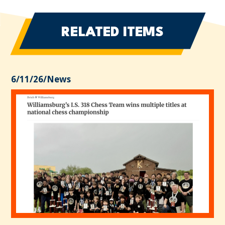
RELATED ITEMS
6/11/26
/
News