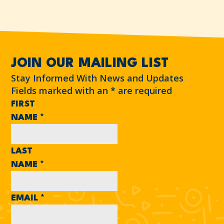
JOIN OUR MAILING LIST
Stay Informed With News and Updates
Fields marked with an
*
are required
FIRST
NAME
*
LAST
NAME
*
EMAIL
*