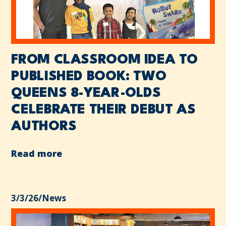
FROM CLASSROOM IDEA TO
PUBLISHED BOOK: TWO
QUEENS 8-YEAR-OLDS
CELEBRATE THEIR DEBUT AS
AUTHORS
Read more
3/3/26
/
News