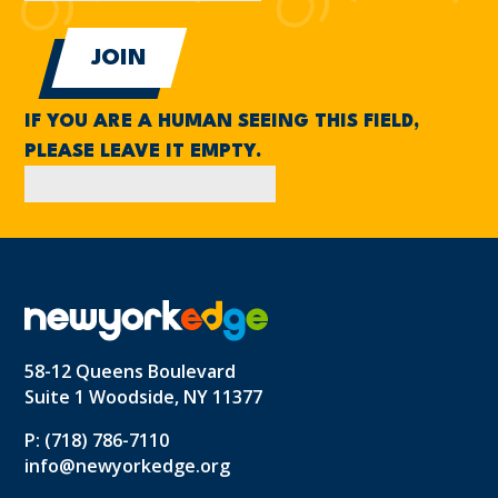
IF YOU ARE A HUMAN SEEING THIS FIELD,
PLEASE LEAVE IT EMPTY.
58-12 Queens Boulevard
Suite 1 Woodside, NY 11377
P: (718) 786-7110
info@newyorkedge.org