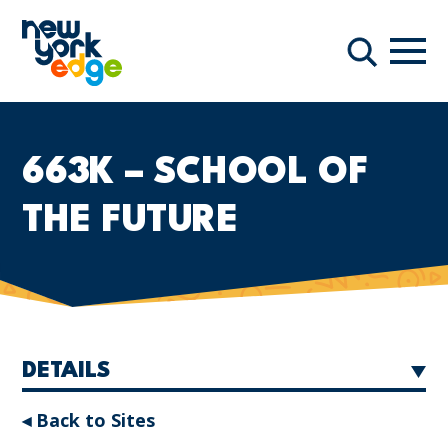
Skip to main content
Navi
Search
663K – SCHOOL OF
THE FUTURE
DETAILS
◂ Back to Sites