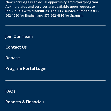
New York Edge is an equal opportunity employer/program.
Auxiliary aids and services are available upon request to
individuals with disabilities. The TTY service number is 800-
662-1220 for English and 877-662-4886 for Spanish.
Join Our Team
Contact Us
Donate
Program Portal Login
FAQs
Reports & Financials